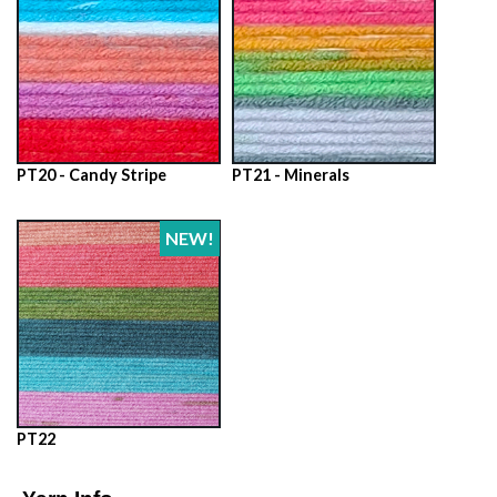
PT20 - Candy Stripe
PT21 - Minerals
NEW!
PT22