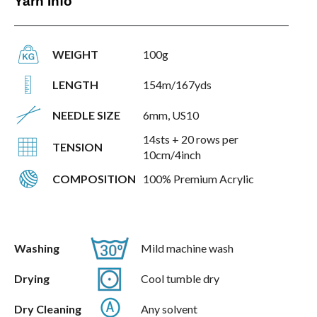
Yarn Info
WEIGHT
100g
LENGTH
154m/167yds
NEEDLE SIZE
6mm, US10
14sts + 20 rows per
TENSION
10cm/4inch
COMPOSITION
100% Premium Acrylic
Washing
Mild machine wash
Drying
Cool tumble dry
Dry Cleaning
Any solvent