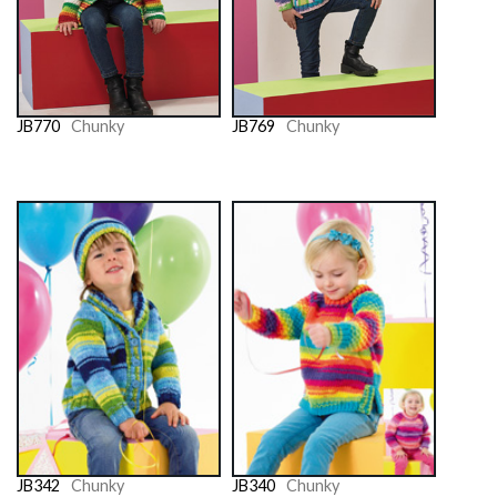
JB770
Chunky
JB769
Chunky
JB342
Chunky
JB340
Chunky