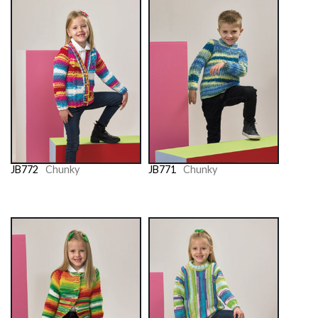
JB772
Chunky
JB771
Chunky