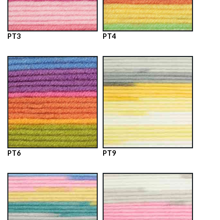
PT3
PT4
PT6
PT9