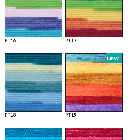
PT16
PT17
NEW!
PT18
PT19