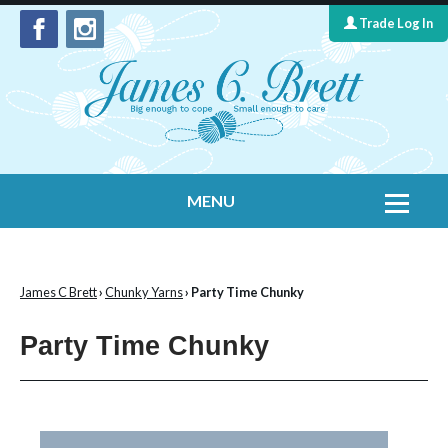
Trade Log In
MENU
Home
Contact Us
James C Brett
›
Chunky Yarns
› Party Time Chunky
Yarns
Party Time Chunky
Leaflet Collection
Information
What's New
Cygnet Yarns