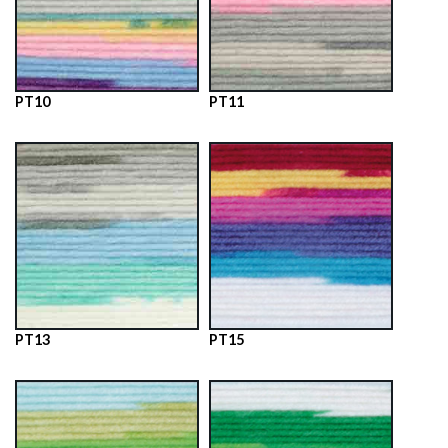
PT10
PT11
PT13
PT15