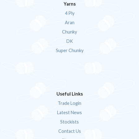
Yarns
4 Ply
Aran
Chunky
DK
Super Chunky
Useful Links
Trade Login
Latest News
Stockists
Contact Us