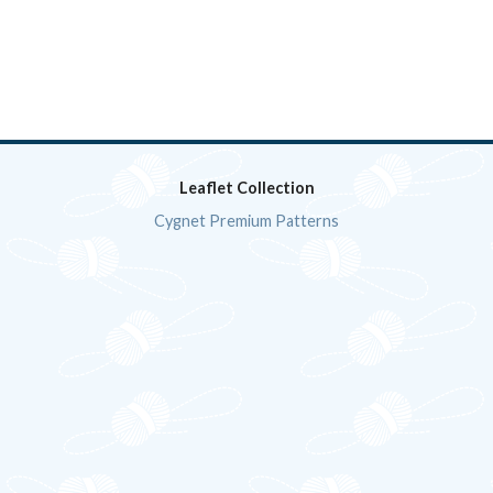
Leaflet Collection
Cygnet Premium Patterns