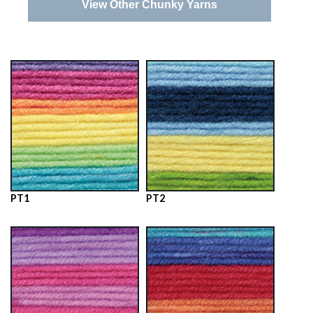
View Other Chunky Yarns
PT1
PT2