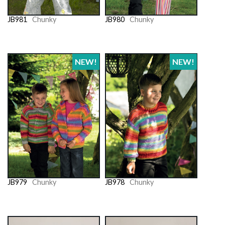
JB981
Chunky
JB980
Chunky
NEW!
NEW!
JB979
Chunky
JB978
Chunky