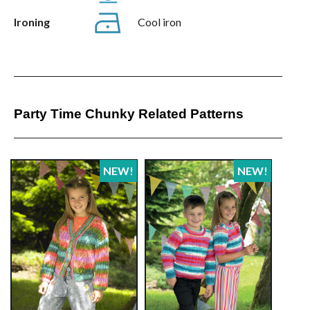
Ironing
Cool iron
Party Time Chunky Related Patterns
NEW!
NEW!