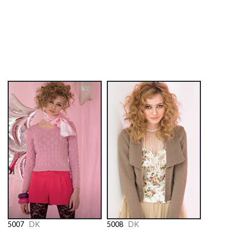
5007
DK
5008
DK