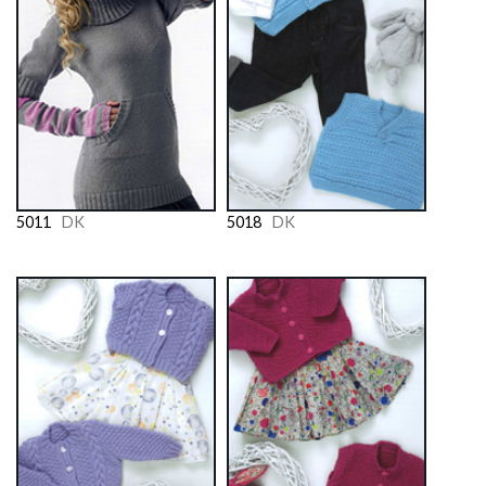
5011
DK
5018
DK