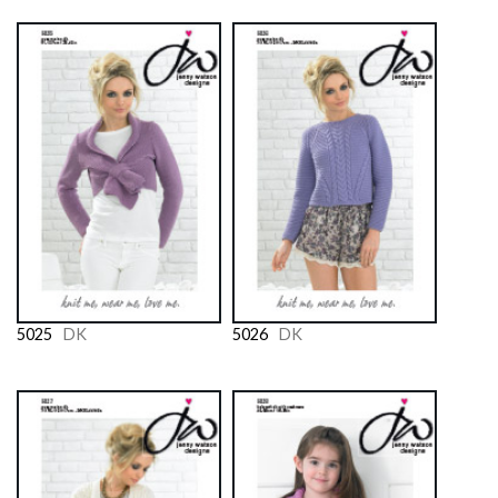
5025
DK
5026
DK