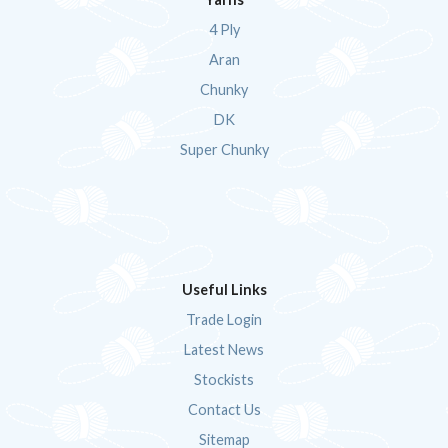
4 Ply
Aran
Chunky
DK
Super Chunky
Useful Links
Trade Login
Latest News
Stockists
Contact Us
Sitemap