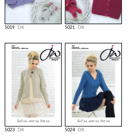
5019
DK
5021
DK
5023
DK
5024
DK