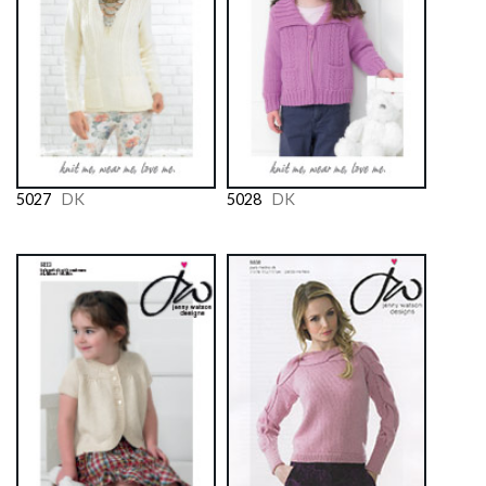
5027
DK
5028
DK