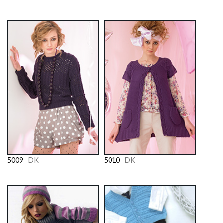
5009
DK
5010
DK