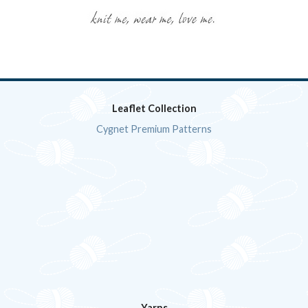
Leaflet Collection
Cygnet Premium Patterns
Yarns