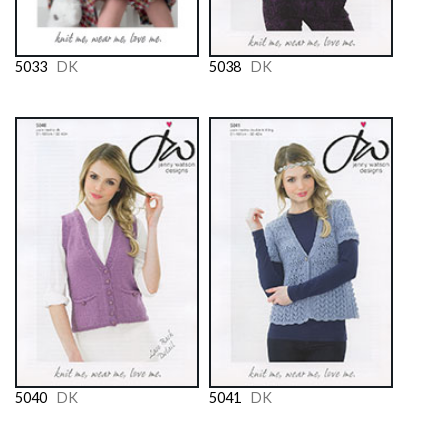
5033
DK
5038
DK
5040
DK
5041
DK