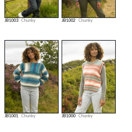
JB1003
Chunky
JB1002
Chunky
JB1001
Chunky
JB1000
Chunky