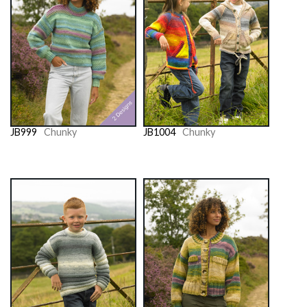
JB999
Chunky
JB1004
Chunky