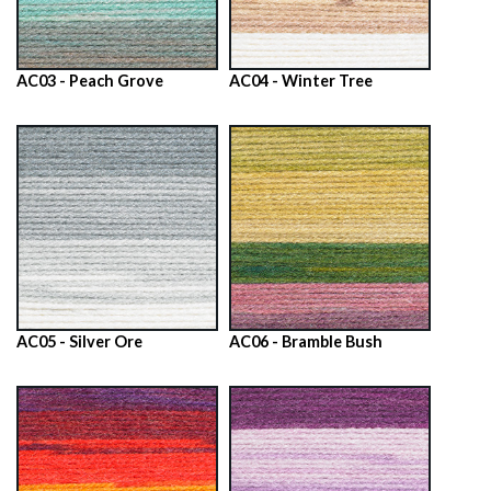
AC03 - Peach Grove
AC04 - Winter Tree
AC05 - Silver Ore
AC06 - Bramble Bush