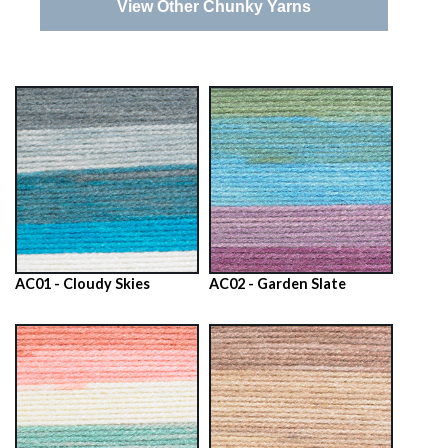
View Other Chunky Yarns
AC01 - Cloudy Skies
AC02 - Garden Slate