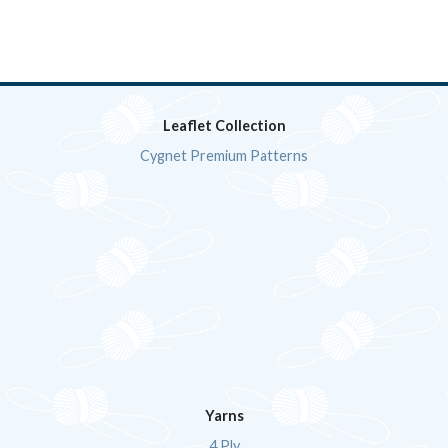
Leaflet Collection
Cygnet Premium Patterns
Yarns
4 Ply