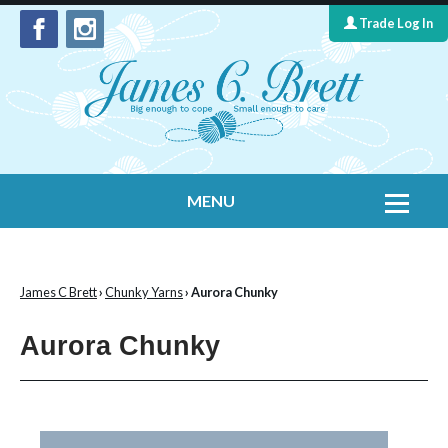
Trade Log In
MENU
Home
Contact Us
James C Brett
›
Chunky Yarns
› Aurora Chunky
Yarns
Aurora Chunky
Leaflet Collection
Information
What's New
Cygnet Yarns