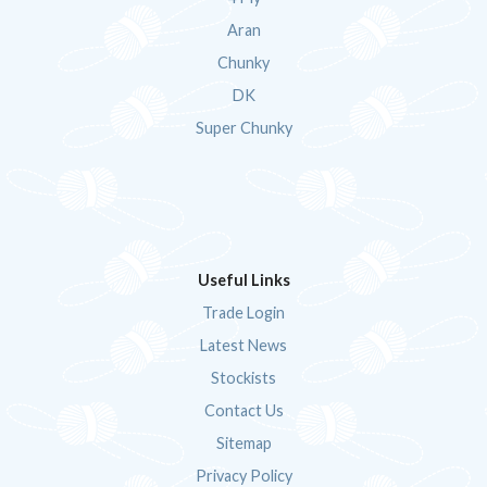
Aran
Chunky
DK
Super Chunky
Useful Links
Trade Login
Latest News
Stockists
Contact Us
Sitemap
Privacy Policy