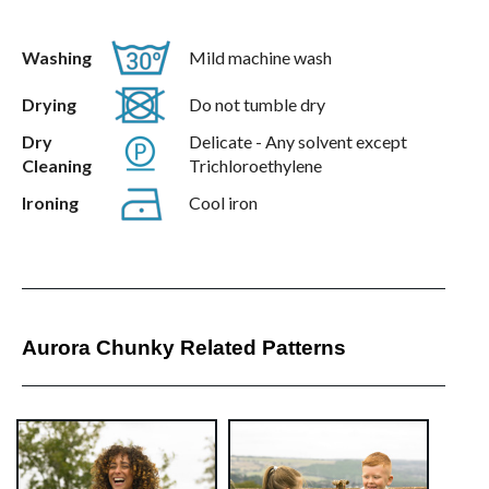
Washing
Mild machine wash
Drying
Do not tumble dry
Dry
Delicate - Any solvent except
Cleaning
Trichloroethylene
Ironing
Cool iron
Aurora Chunky Related Patterns