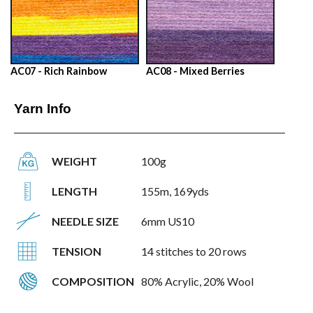
AC07 - Rich Rainbow
AC08 - Mixed Berries
Yarn Info
WEIGHT
100g
LENGTH
155m, 169yds
NEEDLE SIZE
6mm US10
TENSION
14 stitches to 20 rows
COMPOSITION
80% Acrylic, 20% Wool