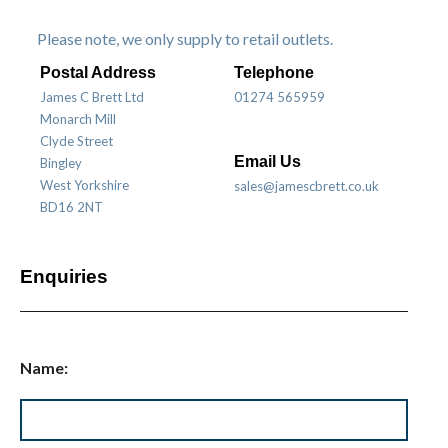
Please note, we only supply to retail outlets.
Postal Address
Telephone
James C Brett Ltd
01274 565959
Monarch Mill
Clyde Street
Email Us
Bingley
West Yorkshire
sales@jamescbrett.co.uk
BD16 2NT
Enquiries
Name: