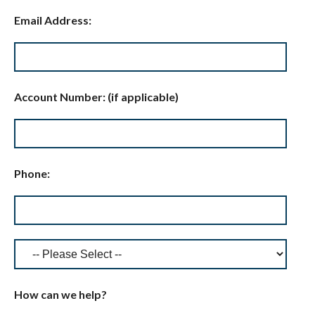
Email Address:
Account Number: (if applicable)
Phone:
How can we help?