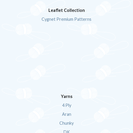
Leaflet Collection
Cygnet Premium Patterns
Yarns
4 Ply
Aran
Chunky
DK