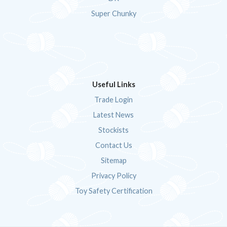
Super Chunky
Useful Links
Trade Login
Latest News
Stockists
Contact Us
Sitemap
Privacy Policy
Toy Safety Certification