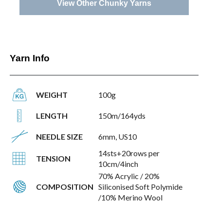
View Other Chunky Yarns
Yarn Info
WEIGHT
100g
LENGTH
150m/164yds
NEEDLE SIZE
6mm, US10
14sts+20rows per
TENSION
10cm/4inch
70% Acrylic / 20%
COMPOSITION
Siliconised Soft Polymide
/10% Merino Wool