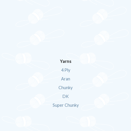
Yarns
4 Ply
Aran
Chunky
DK
Super Chunky