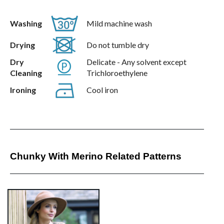
Washing
Mild machine wash
Drying
Do not tumble dry
Dry
Delicate - Any solvent except
Cleaning
Trichloroethylene
Ironing
Cool iron
Chunky With Merino Related Patterns