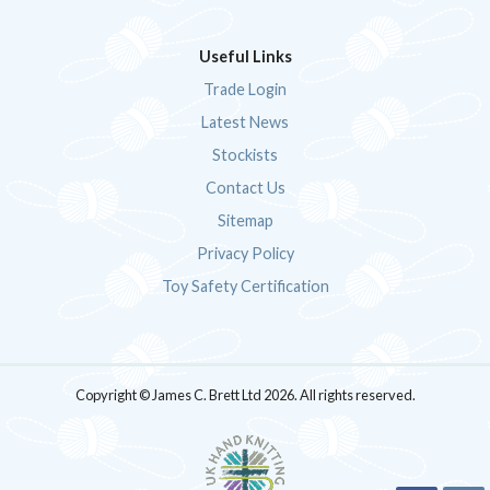
Useful Links
Trade Login
Latest News
Stockists
Contact Us
Sitemap
Privacy Policy
Toy Safety Certification
Copyright © James C. Brett Ltd 2026. All rights reserved.