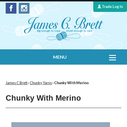
Trade Log In
MENU
Home
Contact Us
James C Brett
›
Chunky Yarns
› Chunky With Merino
Yarns
Chunky With Merino
Leaflet Collection
Information
What's New
Cygnet Yarns