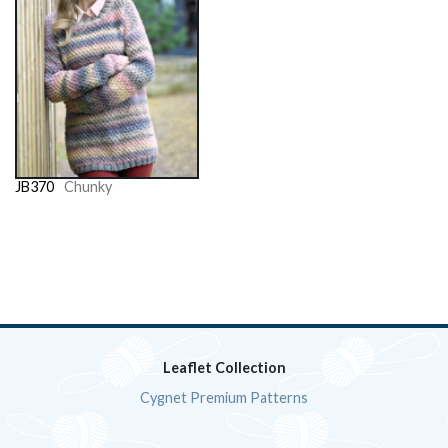
JB370
Chunky
Leaflet Collection
Cygnet Premium Patterns