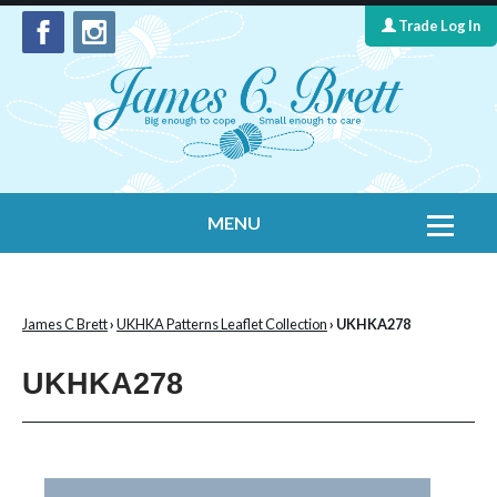
Trade Log In
MENU
Home
Contact Us
James C Brett
›
UKHKA Patterns Leaflet Collection
› UKHKA278
Yarns
UKHKA278
Leaflet Collection
Information
What's New
Cygnet Yarns