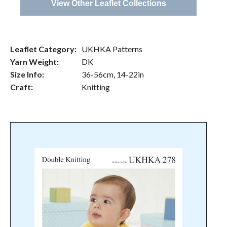
View Other Leaflet Collections
Leaflet Category:
UKHKA Patterns
Yarn Weight:
DK
Size Info:
36-56cm, 14-22in
Craft:
Knitting