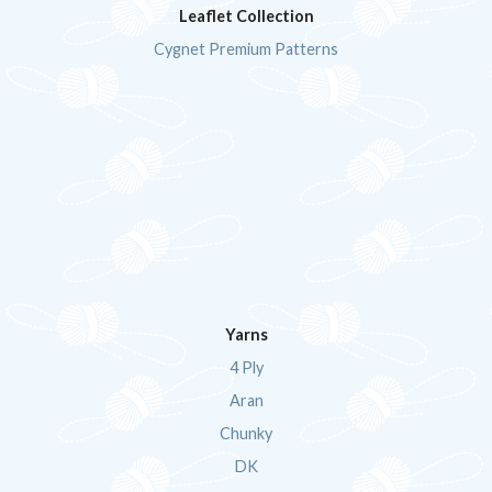
Leaflet Collection
Cygnet Premium Patterns
Yarns
4 Ply
Aran
Chunky
DK