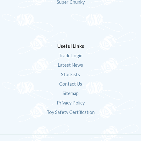
Super Chunky
Useful Links
Trade Login
Latest News
Stockists
Contact Us
Sitemap
Privacy Policy
Toy Safety Certification