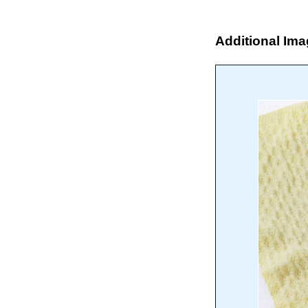
Additional Im