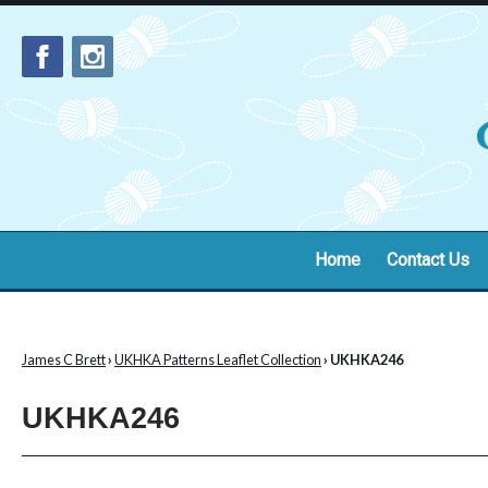
Home
Contact Us
James C Brett
›
UKHKA Patterns Leaflet Collection
› UKHKA246
UKHKA246