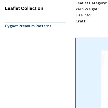
Leaflet Category:
Leaflet Collection
Yarn Weight:
Size Info:
Craft:
Cygnet Premium Patterns