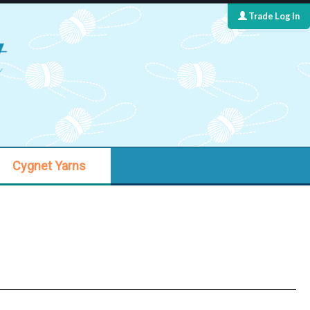
Trade Log In
Cygnet Yarns