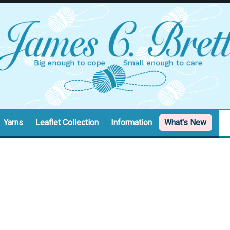
Yarns
Leaflet Collection
Information
What's New