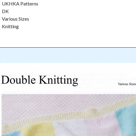
UKHKA Patterns
DK
Various Sizes
Knitting