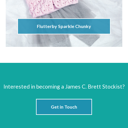
Flutterby Sparkle Chunky
Interested in becoming a James C. Brett Stockist?
Get in Touch