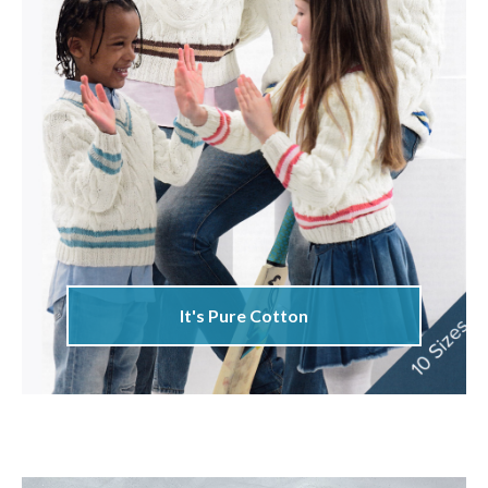
It's Pure Cotton