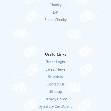
Chunky
DK
Super Chunky
Useful Links
Trade Login
Latest News
Stockists
Contact Us
Sitemap
Privacy Policy
Toy Safety Certification