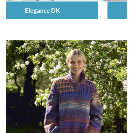
Munchkin Super Chunky