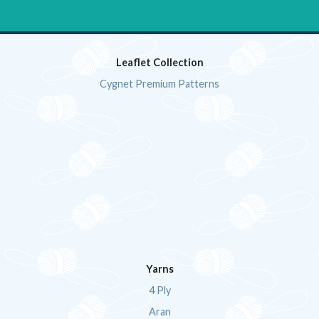
Leaflet Collection
Cygnet Premium Patterns
Yarns
4 Ply
Aran