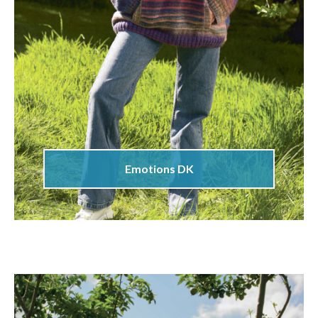
Emotions DK