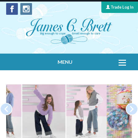
Trade Log In
MENU
Home
Contact Us
Yarns
Leaflet Collection
Information
What's New
Cygnet Yarns