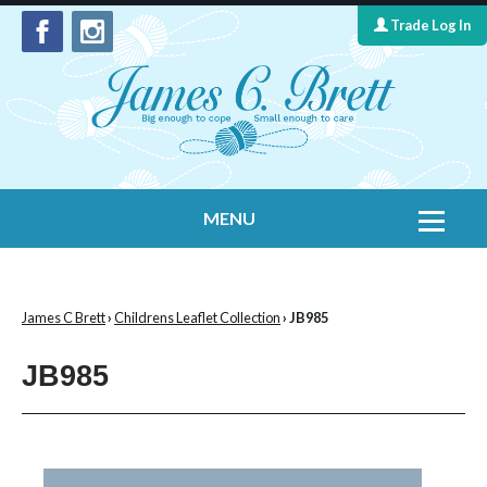
Trade Log In
MENU
Home
Contact Us
James C Brett
›
Childrens Leaflet Collection
› JB985
Yarns
JB985
Leaflet Collection
Information
What's New
Cygnet Yarns