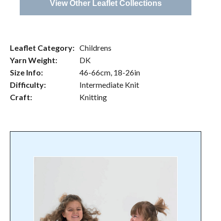
View Other Leaflet Collections
Leaflet Category:
Childrens
Yarn Weight:
DK
Size Info:
46-66cm, 18-26in
Difficulty:
Intermediate Knit
Craft:
Knitting