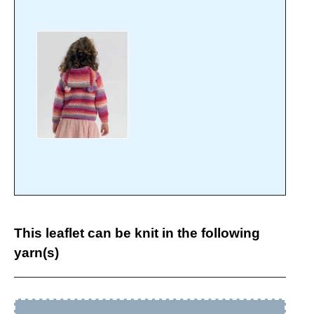
This leaflet can be knit in the following
yarn(s)