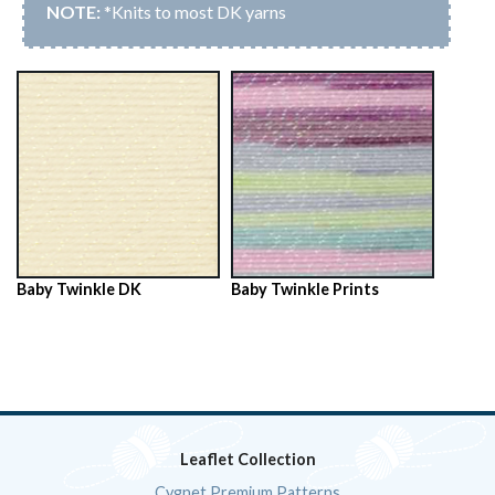
*Knits to most DK yarns
Baby Twinkle DK
Baby Twinkle Prints
Leaflet Collection
Cygnet Premium Patterns