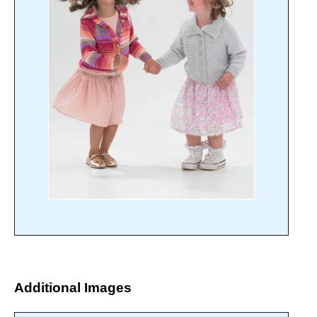
Additional Images