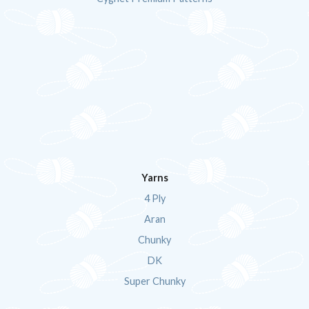
Yarns
4 Ply
Aran
Chunky
DK
Super Chunky