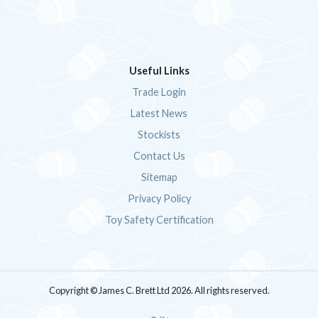
Useful Links
Trade Login
Latest News
Stockists
Contact Us
Sitemap
Privacy Policy
Toy Safety Certification
Copyright © James C. Brett Ltd 2026. All rights reserved.