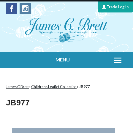
Trade Log In
MENU
Home
Contact Us
James C Brett
›
Childrens Leaflet Collection
› JB977
Yarns
JB977
Leaflet Collection
Information
What's New
Cygnet Yarns