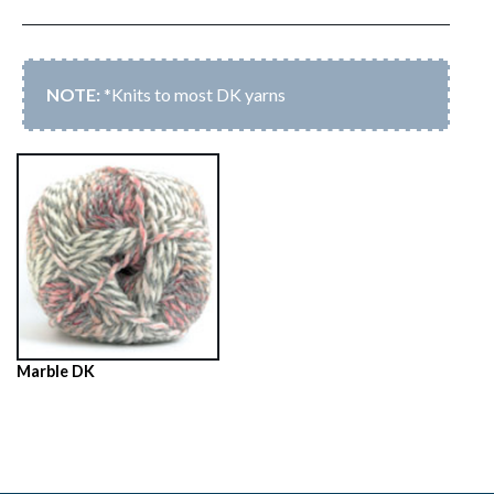
*Knits to most DK yarns
Marble DK