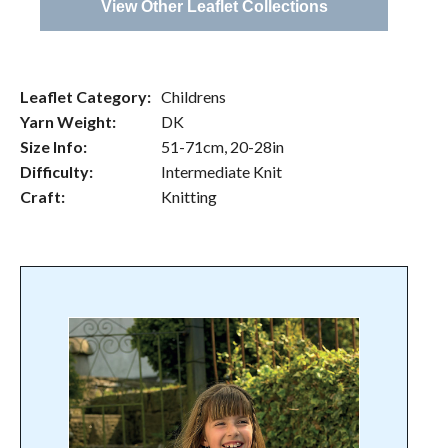
View Other Leaflet Collections
Leaflet Category:
Childrens
Yarn Weight:
DK
Size Info:
51-71cm, 20-28in
Difficulty:
Intermediate Knit
Craft:
Knitting