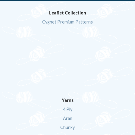
Leaflet Collection
Cygnet Premium Patterns
Yarns
4 Ply
Aran
Chunky