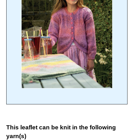
This leaflet can be knit in the following
yarn(s)