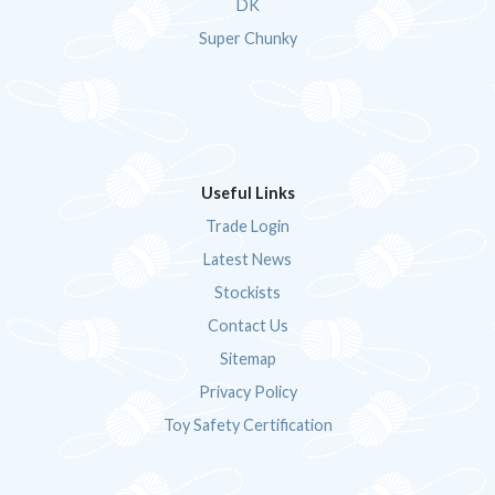
DK
Super Chunky
Useful Links
Trade Login
Latest News
Stockists
Contact Us
Sitemap
Privacy Policy
Toy Safety Certification