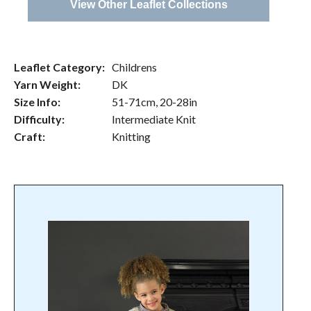
View Other Leaflet Collections
Leaflet Category:
Childrens
Yarn Weight:
DK
Size Info:
51-71cm, 20-28in
Difficulty:
Intermediate Knit
Craft:
Knitting