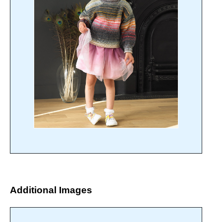
Additional Images