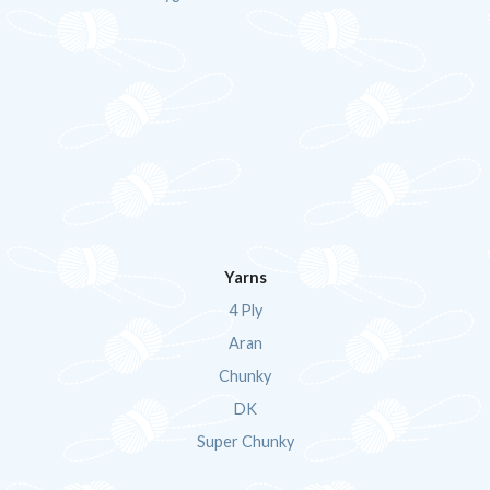
Yarns
4 Ply
Aran
Chunky
DK
Super Chunky