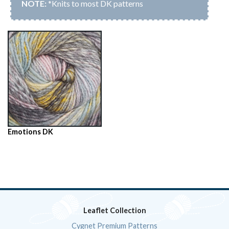
*Knits to most DK patterns
Emotions DK
Leaflet Collection
Cygnet Premium Patterns