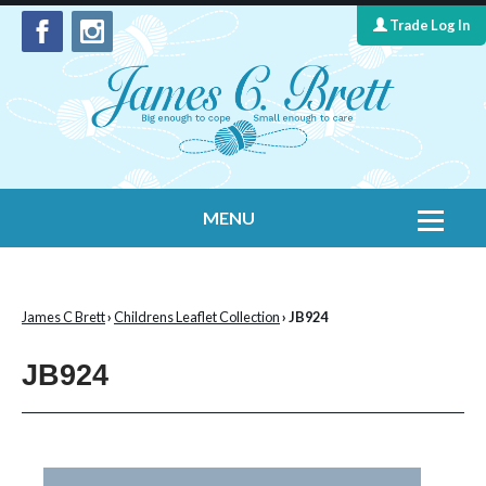
Trade Log In
MENU
Home
Contact Us
James C Brett
›
Childrens Leaflet Collection
› JB924
Yarns
JB924
Leaflet Collection
Information
What's New
Cygnet Yarns