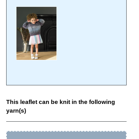
This leaflet can be knit in the following
yarn(s)