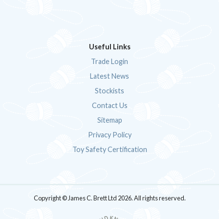
Useful Links
Trade Login
Latest News
Stockists
Contact Us
Sitemap
Privacy Policy
Toy Safety Certification
Copyright © James C. Brett Ltd 2026. All rights reserved.