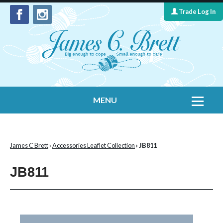
Trade Log In
MENU
Home
Contact Us
James C Brett
›
Accessories Leaflet Collection
› JB811
Yarns
JB811
Leaflet Collection
Information
What's New
Cygnet Yarns