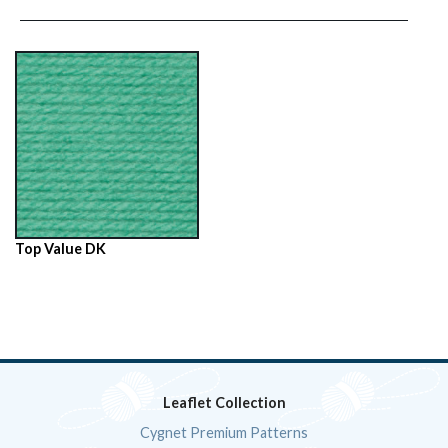
Top Value DK
Leaflet Collection
Cygnet Premium Patterns