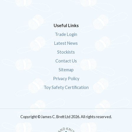
Useful Links
Trade Login
Latest News
Stockists
Contact Us
Sitemap
Privacy Policy
Toy Safety Certification
Copyright © James C. Brett Ltd 2026. All rights reserved.