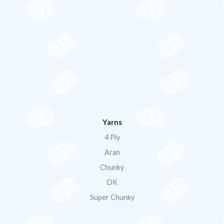
Yarns
4 Ply
Aran
Chunky
DK
Super Chunky