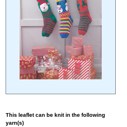
This leaflet can be knit in the following
yarn(s)