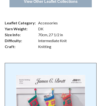
View Other Leaflet Collections
Leaflet Category:
Accessories
Yarn Weight:
DK
Size Info:
70cm, 27 1/2 in
Difficulty:
Intermediate Knit
Craft:
Knitting