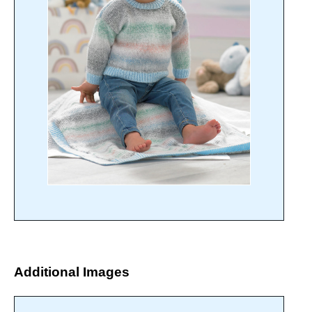
Additional Images