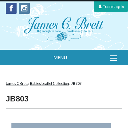
Trade Log In
MENU
Home
Contact Us
James C Brett
›
Babies Leaflet Collection
› JB803
Yarns
JB803
Leaflet Collection
Information
What's New
Cygnet Yarns