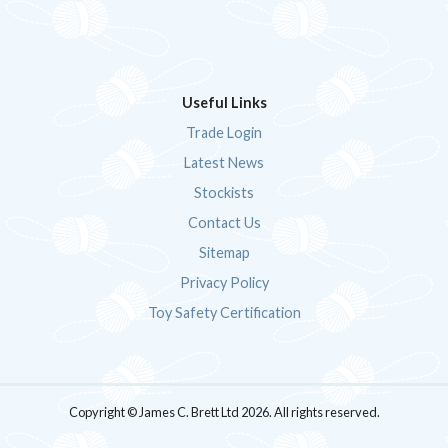
Useful Links
Trade Login
Latest News
Stockists
Contact Us
Sitemap
Privacy Policy
Toy Safety Certification
Copyright © James C. Brett Ltd 2026. All rights reserved.