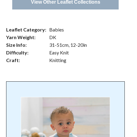
View Other Leaflet Collections
Leaflet Category:
Babies
Yarn Weight:
DK
Size Info:
31-51cm, 12-20in
Difficulty:
Easy Knit
Craft:
Knitting