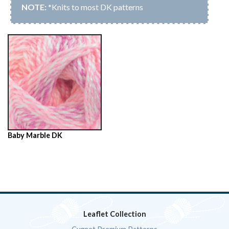
*Knits to most DK patterns
Baby Marble DK
Leaflet Collection