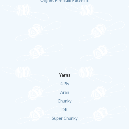
Cygnet Premium Patterns
Yarns
4 Ply
Aran
Chunky
DK
Super Chunky