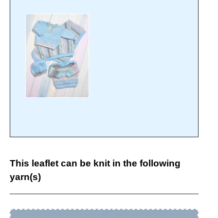
This leaflet can be knit in the following
yarn(s)