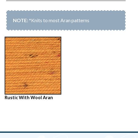
*Knits to most Aran patterns
Rustic With Wool Aran