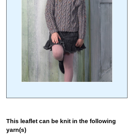
This leaflet can be knit in the following
yarn(s)