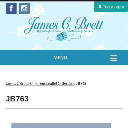
Trade Log In
MENU
Home
Contact Us
James C Brett
›
Childrens Leaflet Collection
› JB763
Yarns
JB763
Leaflet Collection
Information
What's New
Cygnet Yarns