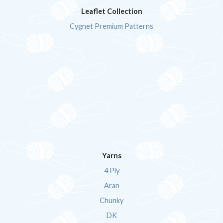
Leaflet Collection
Cygnet Premium Patterns
Yarns
4 Ply
Aran
Chunky
DK