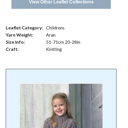
View Other Leaflet Collections
Leaflet Category:
Childrens
Yarn Weight:
Aran
Size Info:
51-71cm 20-28in
Craft:
Knitting