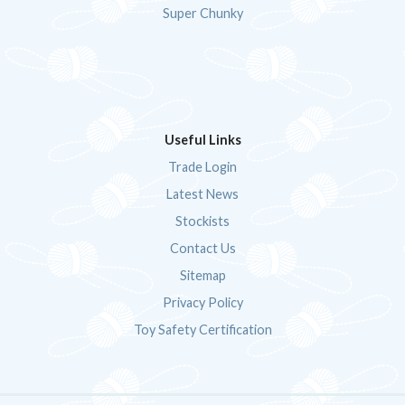
Super Chunky
Useful Links
Trade Login
Latest News
Stockists
Contact Us
Sitemap
Privacy Policy
Toy Safety Certification