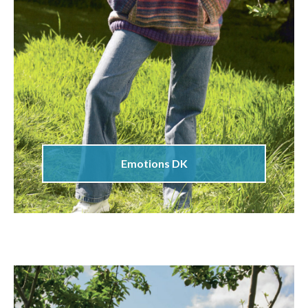
Emotions DK