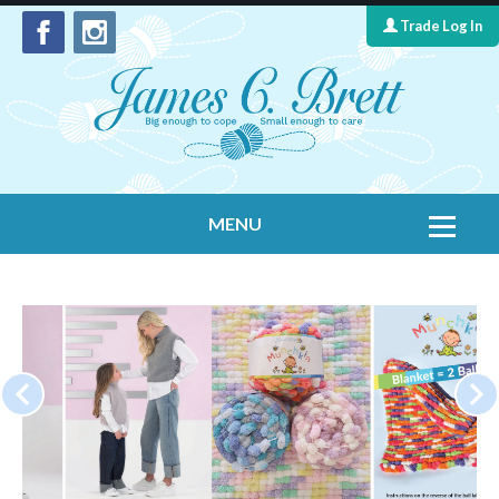
Trade Log In
MENU
Home
Contact Us
Yarns
Leaflet Collection
Information
What's New
Cygnet Yarns