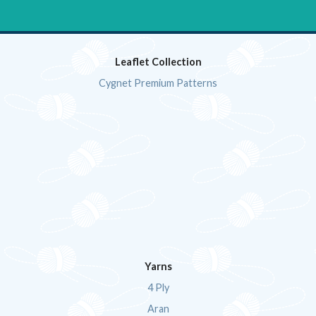
Leaflet Collection
Cygnet Premium Patterns
Yarns
4 Ply
Aran