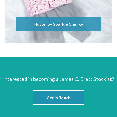
Flutterby Sparkle Chunky
Interested in becoming a James C. Brett Stockist?
Get in Touch