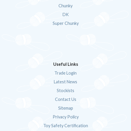
Chunky
DK
Super Chunky
Useful Links
Trade Login
Latest News
Stockists
Contact Us
Sitemap
Privacy Policy
Toy Safety Certification