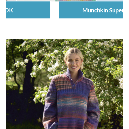
Munchkin Super Chunky