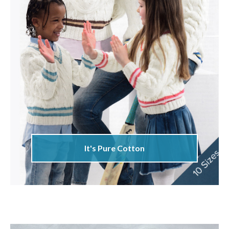
It's Pure Cotton