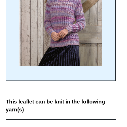
This leaflet can be knit in the following
yarn(s)