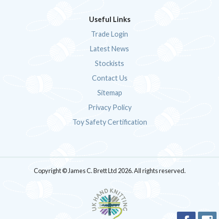
Useful Links
Trade Login
Latest News
Stockists
Contact Us
Sitemap
Privacy Policy
Toy Safety Certification
Copyright © James C. Brett Ltd 2026. All rights reserved.