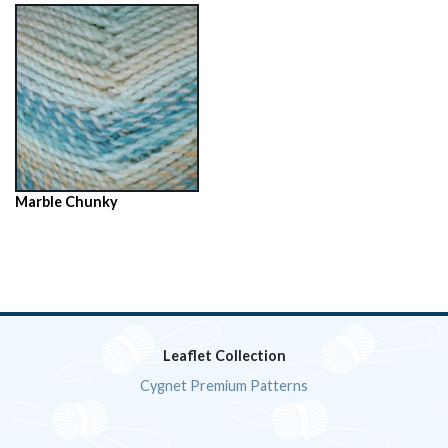
Marble Chunky
Leaflet Collection
Cygnet Premium Patterns