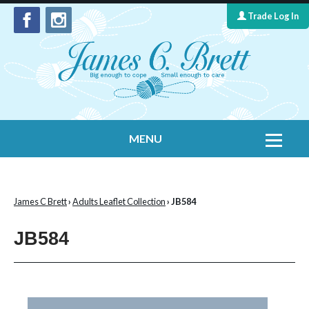
Trade Log In
MENU
Home
Contact Us
James C Brett
›
Adults Leaflet Collection
› JB584
Yarns
JB584
Leaflet Collection
Information
What's New
Cygnet Yarns