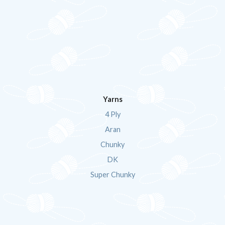
Yarns
4 Ply
Aran
Chunky
DK
Super Chunky