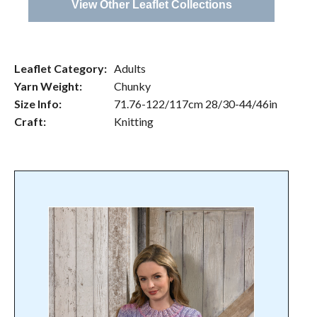
View Other Leaflet Collections
Leaflet Category:
Adults
Yarn Weight:
Chunky
Size Info:
71.76-122/117cm 28/30-44/46in
Craft:
Knitting