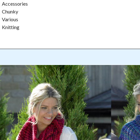
Accessories
Chunky
Various
Knitting