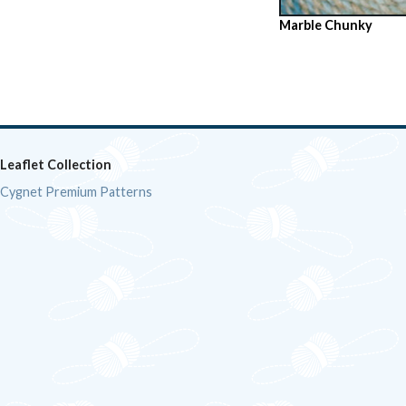
Marble Chunky
Leaflet Collection
Cygnet Premium Patterns