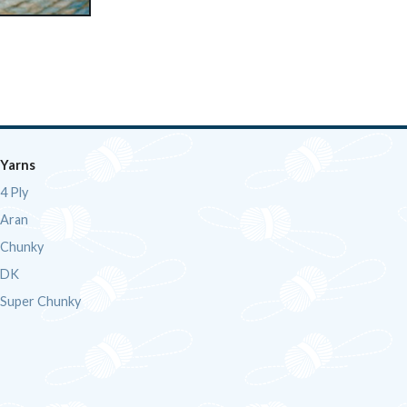
Yarns
4 Ply
Aran
Chunky
DK
Super Chunky