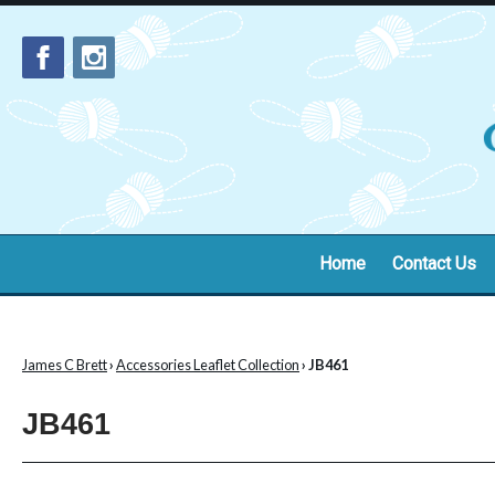
Home
Contact Us
James C Brett
›
Accessories Leaflet Collection
› JB461
JB461