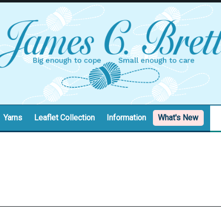
Yarns
Leaflet Collection
Information
What's New