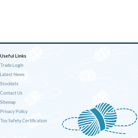
Useful Links
Trade Login
Latest News
Stockists
Contact Us
Sitemap
Privacy Policy
Toy Safety Certification