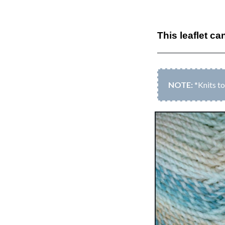
This leaflet ca
*Knits t