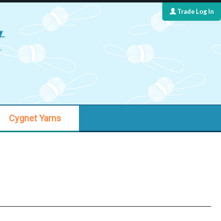
Trade Log In
Cygnet Yarns