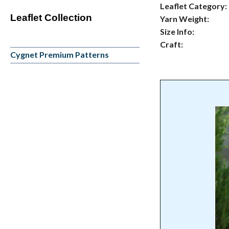
Leaflet Category:
Leaflet Collection
Yarn Weight:
Size Info:
Craft:
Cygnet Premium Patterns