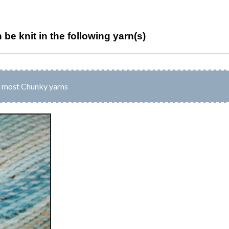
n be knit in the following yarn(s)
o most Chunky yarns