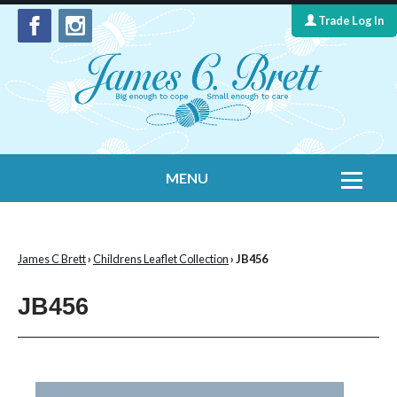
Trade Log In
MENU
Home
Contact Us
James C Brett
›
Childrens Leaflet Collection
› JB456
Yarns
JB456
Leaflet Collection
Information
What's New
Cygnet Yarns