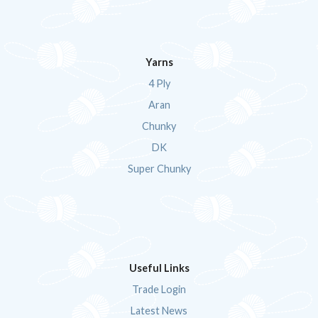
Yarns
4 Ply
Aran
Chunky
DK
Super Chunky
Useful Links
Trade Login
Latest News