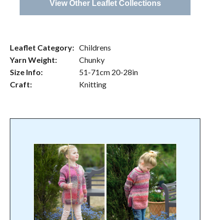
View Other Leaflet Collections
Leaflet Category:
Childrens
Yarn Weight:
Chunky
Size Info:
51-71cm 20-28in
Craft:
Knitting