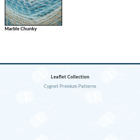
Marble Chunky
Leaflet Collection
Cygnet Premium Patterns