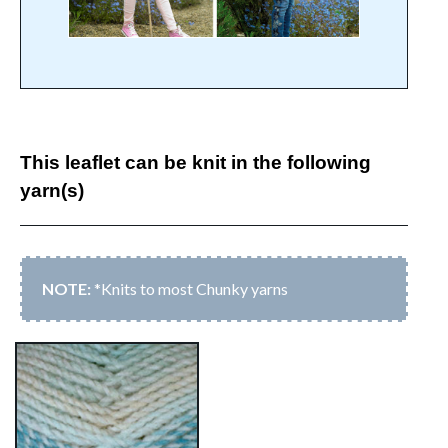
This leaflet can be knit in the following
yarn(s)
*Knits to most Chunky yarns