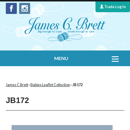
Trade Log In
MENU
Home
Contact Us
James C Brett
›
Babies Leaflet Collection
› JB172
Yarns
JB172
Leaflet Collection
Information
What's New
Cygnet Yarns