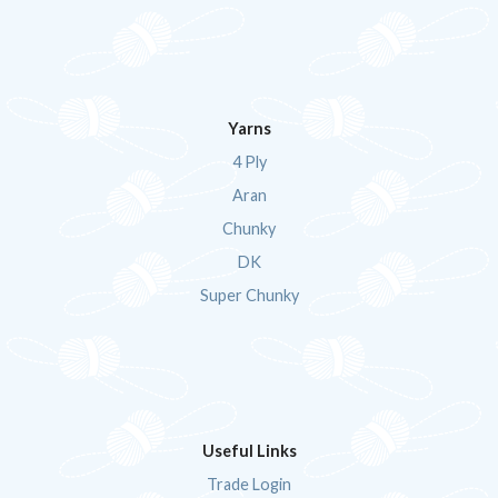
Yarns
4 Ply
Aran
Chunky
DK
Super Chunky
Useful Links
Trade Login