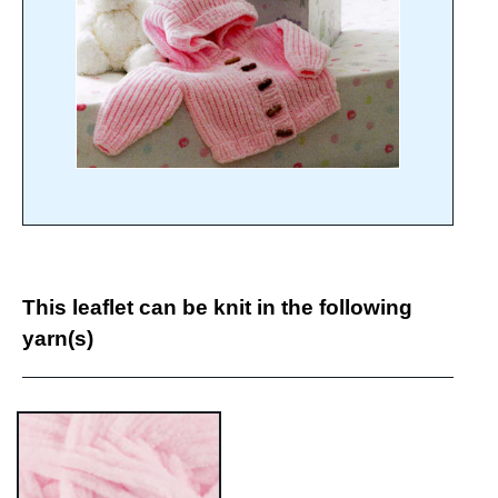
This leaflet can be knit in the following
yarn(s)