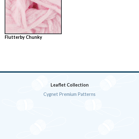
Flutterby Chunky
Leaflet Collection
Cygnet Premium Patterns