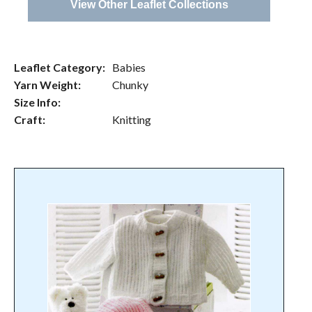
View Other Leaflet Collections
Leaflet Category:
Babies
Yarn Weight:
Chunky
Size Info:
Craft:
Knitting