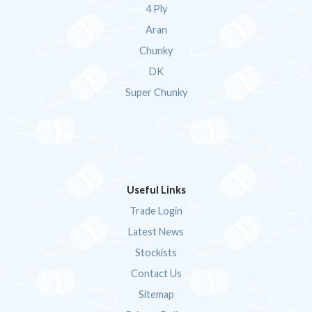
4 Ply
Aran
Chunky
DK
Super Chunky
Useful Links
Trade Login
Latest News
Stockists
Contact Us
Sitemap