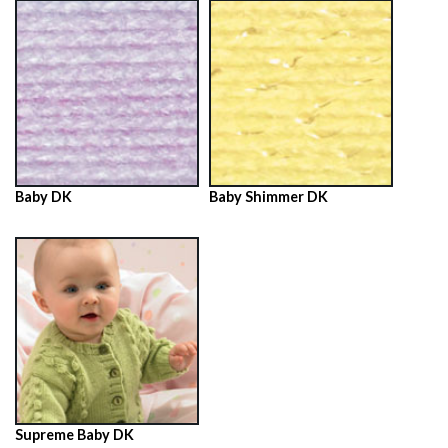
Baby DK
Baby Shimmer DK
Supreme Baby DK