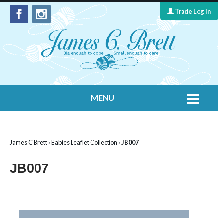
Trade Log In
MENU
Home
Contact Us
James C Brett
›
Babies Leaflet Collection
› JB007
Yarns
JB007
Leaflet Collection
Information
What's New
Cygnet Yarns