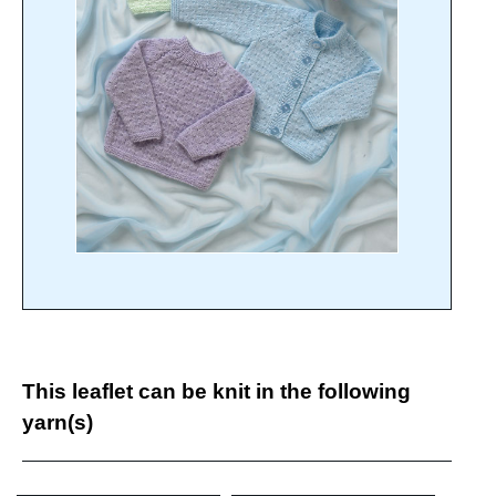
This leaflet can be knit in the following
yarn(s)