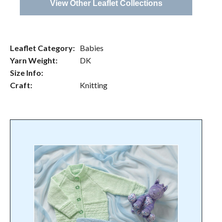
View Other Leaflet Collections
Leaflet Category:
Babies
Yarn Weight:
DK
Size Info:
Craft:
Knitting