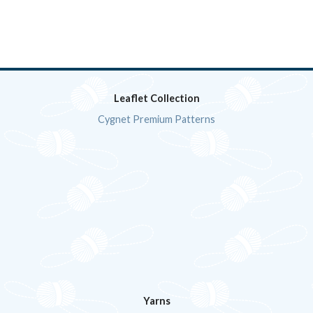
Leaflet Collection
Cygnet Premium Patterns
Yarns